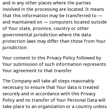
and in any other places where the parties
involved in the processing are located. It means
that this information may be transferred to —
and maintained on — computers located outside
of Your state, province, country or other
governmental jurisdiction where the data
protection laws may differ than those from Your
jurisdiction.
Your consent to this Privacy Policy followed by
Your submission of such information represents
Your agreement to that transfer.
The Company will take all steps reasonably
necessary to ensure that Your data is treated
securely and in accordance with this Privacy
Policy and no transfer of Your Personal Data will
take place to an organization or a country unless