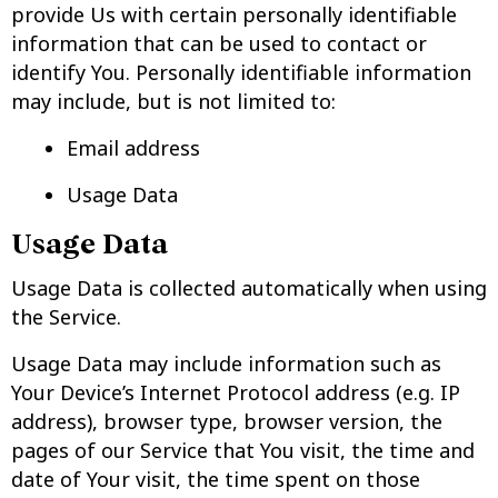
provide Us with certain personally identifiable
information that can be used to contact or
identify You. Personally identifiable information
may include, but is not limited to:
Email address
Usage Data
Usage Data
Usage Data is collected automatically when using
the Service.
Usage Data may include information such as
Your Device’s Internet Protocol address (e.g. IP
address), browser type, browser version, the
pages of our Service that You visit, the time and
date of Your visit, the time spent on those