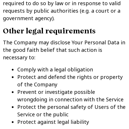
required to do so by law or in response to valid
requests by public authorities (e.g. a court or a
government agency).
Other legal requirements
The Company may disclose Your Personal Data in
the good faith belief that such action is
necessary to:
Comply with a legal obligation
Protect and defend the rights or property
of the Company
Prevent or investigate possible
wrongdoing in connection with the Service
Protect the personal safety of Users of the
Service or the public
Protect against legal liability