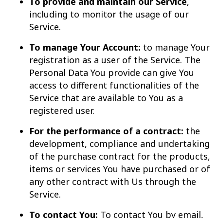
To provide and maintain our Service
,
including to monitor the usage of our
Service.
To manage Your Account:
to manage Your
registration as a user of the Service. The
Personal Data You provide can give You
access to different functionalities of the
Service that are available to You as a
registered user.
For the performance of a contract:
the
development, compliance and undertaking
of the purchase contract for the products,
items or services You have purchased or of
any other contract with Us through the
Service.
To contact You:
To contact You by email,