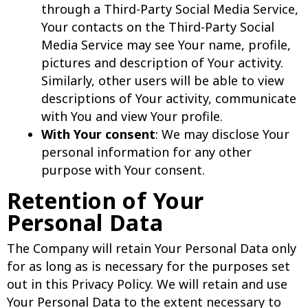
through a Third-Party Social Media Service,
Your contacts on the Third-Party Social
Media Service may see Your name, profile,
pictures and description of Your activity.
Similarly, other users will be able to view
descriptions of Your activity, communicate
with You and view Your profile.
With Your consent
: We may disclose Your
personal information for any other
purpose with Your consent.
Retention of Your
Personal Data
The Company will retain Your Personal Data only
for as long as is necessary for the purposes set
out in this Privacy Policy. We will retain and use
Your Personal Data to the extent necessary to