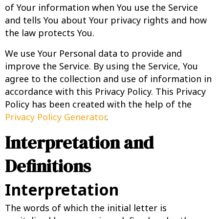
of Your information when You use the Service
and tells You about Your privacy rights and how
the law protects You.
We use Your Personal data to provide and
improve the Service. By using the Service, You
agree to the collection and use of information in
accordance with this Privacy Policy. This Privacy
Policy has been created with the help of the
Privacy Policy Generator
.
Interpretation and
Definitions
Interpretation
The words of which the initial letter is