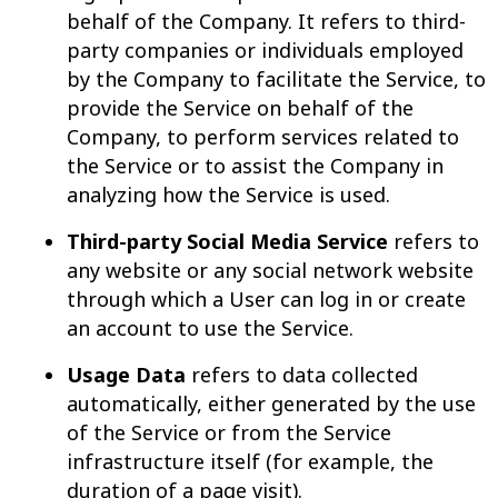
behalf of the Company. It refers to third-
party companies or individuals employed
by the Company to facilitate the Service, to
provide the Service on behalf of the
Company, to perform services related to
the Service or to assist the Company in
analyzing how the Service is used.
Third-party Social Media Service
refers to
any website or any social network website
through which a User can log in or create
an account to use the Service.
Usage Data
refers to data collected
automatically, either generated by the use
of the Service or from the Service
infrastructure itself (for example, the
duration of a page visit).