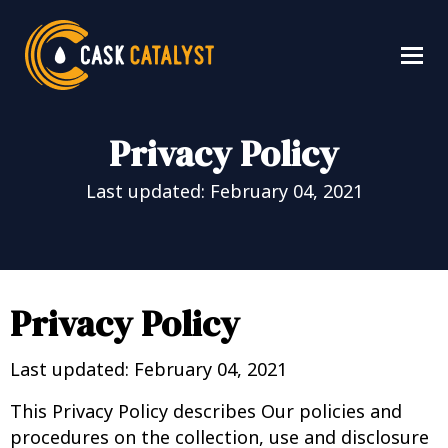
Privacy Policy
Last updated: February 04, 2021
Privacy Policy
Last updated: February 04, 2021
This Privacy Policy describes Our policies and
procedures on the collection, use and disclosure