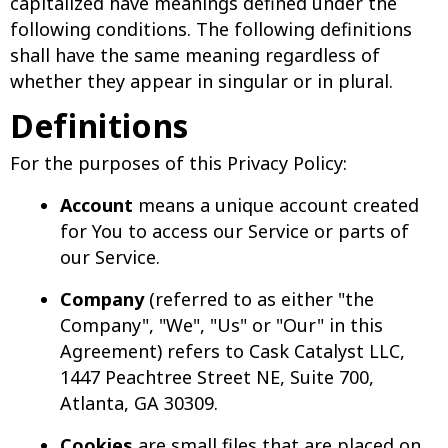
capitalized have meanings defined under the
following conditions. The following definitions
shall have the same meaning regardless of
whether they appear in singular or in plural.
Definitions
For the purposes of this Privacy Policy:
Account
means a unique account created
for You to access our Service or parts of
our Service.
Company
(referred to as either "the
Company", "We", "Us" or "Our" in this
Agreement) refers to Cask Catalyst LLC,
1447 Peachtree Street NE, Suite 700,
Atlanta, GA 30309.
Cookies
are small files that are placed on