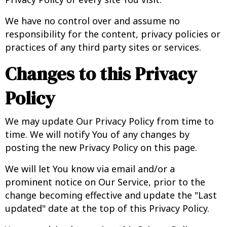
We have no control over and assume no
responsibility for the content, privacy policies or
practices of any third party sites or services.
Changes to this Privacy
Policy
We may update Our Privacy Policy from time to
time. We will notify You of any changes by
posting the new Privacy Policy on this page.
We will let You know via email and/or a
prominent notice on Our Service, prior to the
change becoming effective and update the "Last
updated" date at the top of this Privacy Policy.