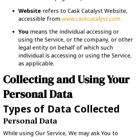
Website
refers to Cask Catalyst Website,
accessible from
www.caskcatalyst.com
You
means the individual accessing or
using the Service, or the company, or other
legal entity on behalf of which such
individual is accessing or using the Service,
as applicable.
Collecting and Using Your
Personal Data
Types of Data Collected
Personal Data
While using Our Service, We may ask You to