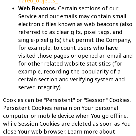
hared_objects_
Web Beacons.
Certain sections of our
Service and our emails may contain small
electronic files known as web beacons (also
referred to as clear gifs, pixel tags, and
single-pixel gifs) that permit the Company,
for example, to count users who have
visited those pages or opened an email and
for other related website statistics (for
example, recording the popularity of a
certain section and verifying system and
server integrity).
Cookies can be "Persistent" or "Session" Cookies.
Persistent Cookies remain on Your personal
computer or mobile device when You go offline,
while Session Cookies are deleted as soon as You
close Your web browser. Learn more about