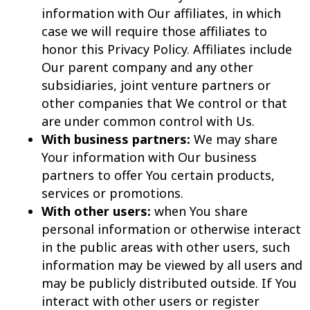
information with Our affiliates, in which
case we will require those affiliates to
honor this Privacy Policy. Affiliates include
Our parent company and any other
subsidiaries, joint venture partners or
other companies that We control or that
are under common control with Us.
With business partners:
We may share
Your information with Our business
partners to offer You certain products,
services or promotions.
With other users:
when You share
personal information or otherwise interact
in the public areas with other users, such
information may be viewed by all users and
may be publicly distributed outside. If You
interact with other users or register