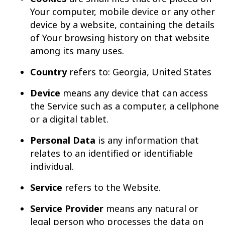
Your computer, mobile device or any other
device by a website, containing the details
of Your browsing history on that website
among its many uses.
Country
refers to: Georgia, United States
Device
means any device that can access
the Service such as a computer, a cellphone
or a digital tablet.
Personal Data
is any information that
relates to an identified or identifiable
individual.
Service
refers to the Website.
Service Provider
means any natural or
legal person who processes the data on