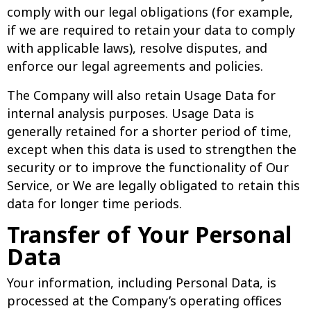
comply with our legal obligations (for example,
if we are required to retain your data to comply
with applicable laws), resolve disputes, and
enforce our legal agreements and policies.
The Company will also retain Usage Data for
internal analysis purposes. Usage Data is
generally retained for a shorter period of time,
except when this data is used to strengthen the
security or to improve the functionality of Our
Service, or We are legally obligated to retain this
data for longer time periods.
Transfer of Your Personal
Data
Your information, including Personal Data, is
processed at the Company’s operating offices