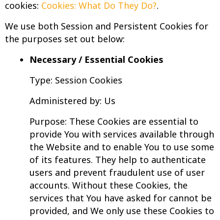
cookies:
Cookies: What Do They Do?
.
We use both Session and Persistent Cookies for
the purposes set out below:
Necessary / Essential Cookies
Type: Session Cookies
Administered by: Us
Purpose: These Cookies are essential to
provide You with services available through
the Website and to enable You to use some
of its features. They help to authenticate
users and prevent fraudulent use of user
accounts. Without these Cookies, the
services that You have asked for cannot be
provided, and We only use these Cookies to