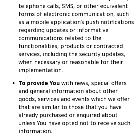
telephone calls, SMS, or other equivalent
forms of electronic communication, such
as a mobile application’s push notifications
regarding updates or informative
communications related to the
functionalities, products or contracted
services, including the security updates,
when necessary or reasonable for their
implementation.
To provide You
with news, special offers
and general information about other
goods, services and events which we offer
that are similar to those that you have
already purchased or enquired about
unless You have opted not to receive such
information.