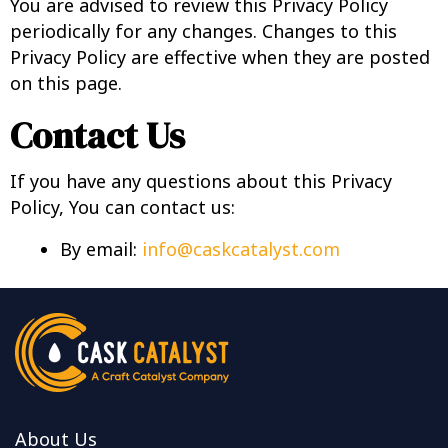
You are advised to review this Privacy Policy
periodically for any changes. Changes to this
Privacy Policy are effective when they are posted
on this page.
Contact Us
If you have any questions about this Privacy
Policy, You can contact us:
By email:
info@caskcatalyst.com
About Us