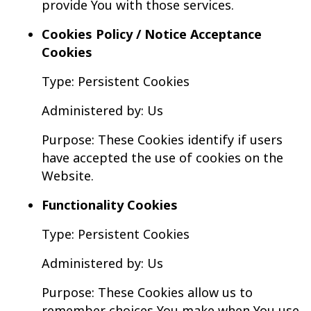
provide You with those services.
Cookies Policy / Notice Acceptance
Cookies
Type: Persistent Cookies
Administered by: Us
Purpose: These Cookies identify if users
have accepted the use of cookies on the
Website.
Functionality Cookies
Type: Persistent Cookies
Administered by: Us
Purpose: These Cookies allow us to
remember choices You make when You use