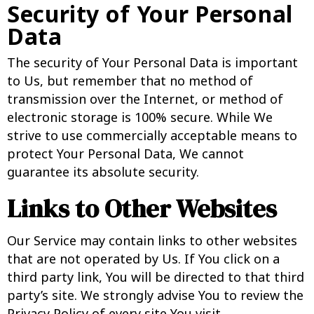
Security of Your Personal
Data
The security of Your Personal Data is important
to Us, but remember that no method of
transmission over the Internet, or method of
electronic storage is 100% secure. While We
strive to use commercially acceptable means to
protect Your Personal Data, We cannot
guarantee its absolute security.
Links to Other Websites
Our Service may contain links to other websites
that are not operated by Us. If You click on a
third party link, You will be directed to that third
party’s site. We strongly advise You to review the
Privacy Policy of every site You visit.