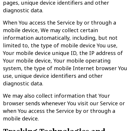
pages, unique device identifiers and other
diagnostic data.
When You access the Service by or through a
mobile device, We may collect certain
information automatically, including, but not
limited to, the type of mobile device You use,
Your mobile device unique ID, the IP address of
Your mobile device, Your mobile operating
system, the type of mobile Internet browser You
use, unique device identifiers and other
diagnostic data.
We may also collect information that Your
browser sends whenever You visit our Service or
when You access the Service by or through a
mobile device.