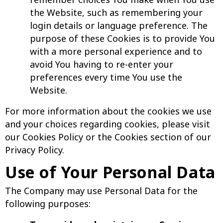
the Website, such as remembering your
login details or language preference. The
purpose of these Cookies is to provide You
with a more personal experience and to
avoid You having to re-enter your
preferences every time You use the
Website.
For more information about the cookies we use
and your choices regarding cookies, please visit
our Cookies Policy or the Cookies section of our
Privacy Policy.
Use of Your Personal Data
The Company may use Personal Data for the
following purposes: