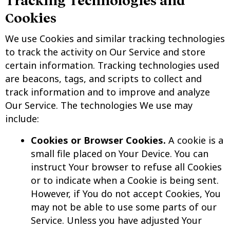
Tracking Technologies and
Cookies
We use Cookies and similar tracking technologies
to track the activity on Our Service and store
certain information. Tracking technologies used
are beacons, tags, and scripts to collect and
track information and to improve and analyze
Our Service. The technologies We use may
include:
Cookies or Browser Cookies.
A cookie is a
small file placed on Your Device. You can
instruct Your browser to refuse all Cookies
or to indicate when a Cookie is being sent.
However, if You do not accept Cookies, You
may not be able to use some parts of our
Service. Unless you have adjusted Your