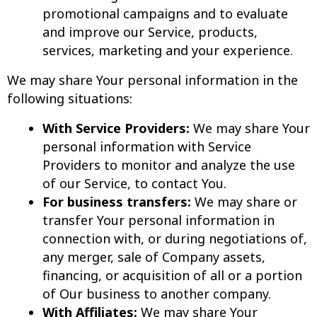
promotional campaigns and to evaluate
and improve our Service, products,
services, marketing and your experience.
We may share Your personal information in the
following situations:
With Service Providers:
We may share Your
personal information with Service
Providers to monitor and analyze the use
of our Service, to contact You.
For business transfers:
We may share or
transfer Your personal information in
connection with, or during negotiations of,
any merger, sale of Company assets,
financing, or acquisition of all or a portion
of Our business to another company.
With Affiliates:
We may share Your