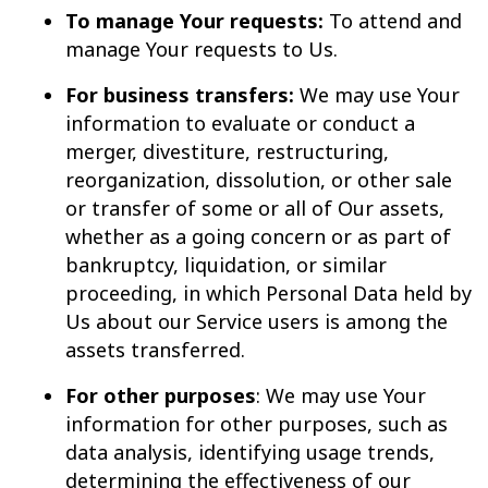
To manage Your requests:
To attend and
manage Your requests to Us.
For business transfers:
We may use Your
information to evaluate or conduct a
merger, divestiture, restructuring,
reorganization, dissolution, or other sale
or transfer of some or all of Our assets,
whether as a going concern or as part of
bankruptcy, liquidation, or similar
proceeding, in which Personal Data held by
Us about our Service users is among the
assets transferred.
For other purposes
: We may use Your
information for other purposes, such as
data analysis, identifying usage trends,
determining the effectiveness of our