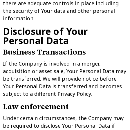
there are adequate controls in place including
the security of Your data and other personal
information.
Disclosure of Your
Personal Data
Business Transactions
If the Company is involved in a merger,
acquisition or asset sale, Your Personal Data may
be transferred. We will provide notice before
Your Personal Data is transferred and becomes
subject to a different Privacy Policy.
Law enforcement
Under certain circumstances, the Company may
be required to disclose Your Personal Data if