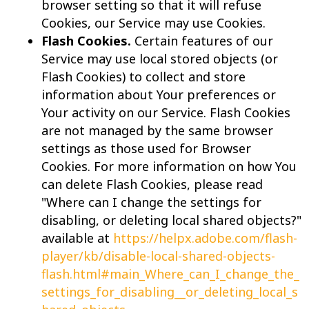
browser setting so that it will refuse
Cookies, our Service may use Cookies.
Flash Cookies.
Certain features of our
Service may use local stored objects (or
Flash Cookies) to collect and store
information about Your preferences or
Your activity on our Service. Flash Cookies
are not managed by the same browser
settings as those used for Browser
Cookies. For more information on how You
can delete Flash Cookies, please read
"Where can I change the settings for
disabling, or deleting local shared objects?"
available at
https://helpx.adobe.com/flash-
player/kb/disable-local-shared-objects-
flash.html#main_Where_can_I_change_the_
settings_for_disabling__or_deleting_local_s